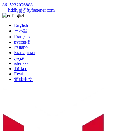
8615232026888
hddhjgj@ftyfastener.com
English
English
日本語
Français
русский
Italiano
Български
عربي
íslenska
Türkçe
Eesti
简体中文