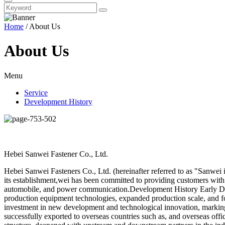
Home
/ About Us
About Us
Menu
Service
Development History
Hebei Sanwei Fastener Co., Ltd.
Hebei Sanwei Fasteners Co., Ltd. (hereinafter referred to as "Sanwei i
its establishment,wei has been committed to providing customers with 
automobile, and power communication.Development History Early De
production equipment technologies, expanded production scale, and f
investment in new development and technological innovation, marking 
successfully exported to overseas countries such as, and overseas offi