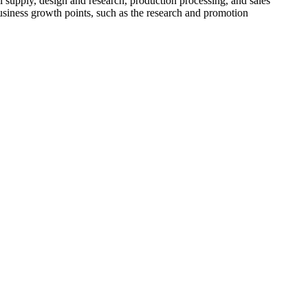
l supply, design and research, production processing, and sales
usiness growth points, such as the research and promotion