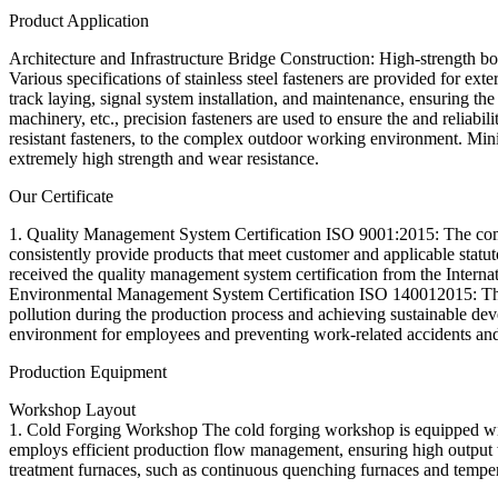
Product Application
Architecture and Infrastructure Bridge Construction: High-strength bolt
Various specifications of stainless steel fasteners are provided for ext
track laying, signal system installation, and maintenance, ensuring t
machinery, etc., precision fasteners are used to ensure the and reliabi
resistant fasteners, to the complex outdoor working environment. Min
extremely high strength and wear resistance.
Our Certificate
1. Quality Management System Certification ISO 9001:2015: The compa
consistently provide products that meet customer and applicable stat
received the quality management system certification from the Internat
Environmental Management System Certification ISO 140012015: The 
pollution during the production process and achieving sustainable 
environment for employees and preventing work-related accidents and
Production Equipment
Workshop Layout
1. Cold Forging Workshop The cold forging workshop is equipped with
employs efficient production flow management, ensuring high output 
treatment furnaces, such as continuous quenching furnaces and tempe