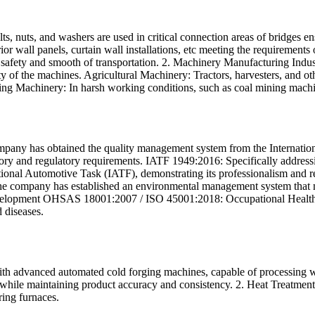
s, nuts, and washers are used in critical connection areas of bridges ensu
erior wall panels, curtain wall installations, etc meeting the requirement
he safety and smooth of transportation. 2. Machinery Manufacturing Ind
lity of the machines. Agricultural Machinery: Tractors, harvesters, and o
ing Machinery: In harsh working conditions, such as coal mining machi
ny has obtained the quality management system from the International O
utory and regulatory requirements. IATF 1949:2016: Specifically address
ional Automotive Task (IATF), demonstrating its professionalism and reli
company has established an environmental management system that mee
development OHSAS 18001:2007 / ISO 45001:2018: Occupational Health 
 diseases.
 advanced automated cold forging machines, capable of processing wire
while maintaining product accuracy and consistency. 2. Heat Treatment
ring furnaces.