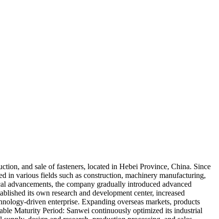
uction, and sale of fasteners, located in Hebei Province, China. Since
ed in various fields such as construction, machinery manufacturing,
al advancements, the company gradually introduced advanced
blished its own research and development center, increased
chnology-driven enterprise. Expanding overseas markets, products
table Maturity Period: Sanwei continuously optimized its industrial