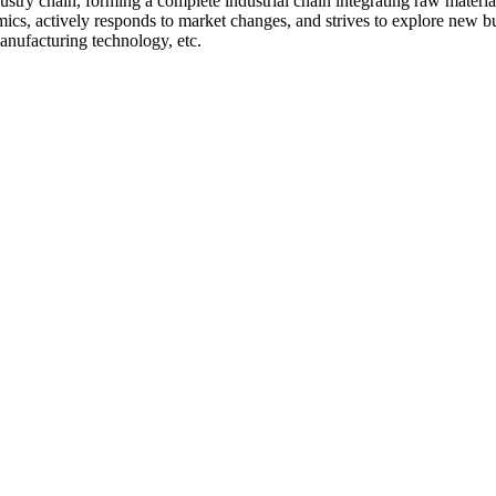
stry chain, forming a complete industrial chain integrating raw materia
ics, actively responds to market changes, and strives to explore new b
manufacturing technology, etc.