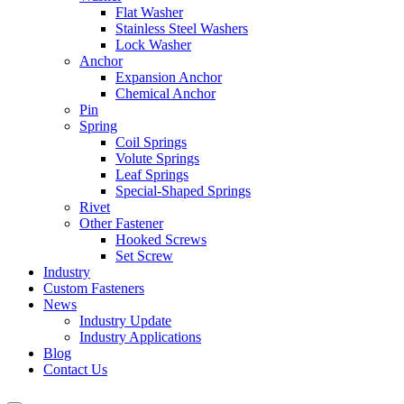
Flat Washer
Stainless Steel Washers
Lock Washer
Anchor
Expansion Anchor
Chemical Anchor
Pin
Spring
Coil Springs
Volute Springs
Leaf Springs
Special-Shaped Springs
Rivet
Other Fastener
Hooked Screws
Set Screw
Industry
Custom Fasteners
News
Industry Update
Industry Applications
Blog
Contact Us