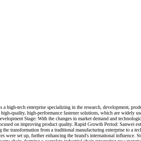
s a high-tech enterprise specializing in the research, development, prod
high-quality, high-performance fastener solutions, which are widely us
velopment Stage: With the changes in market demand and technologic
ocused on improving product quality. Rapid Growth Period: Sanwei esta
the transformation from a traditional manufacturing enterprise to a te
ces were set up, further enhancing the brand's international influence. S