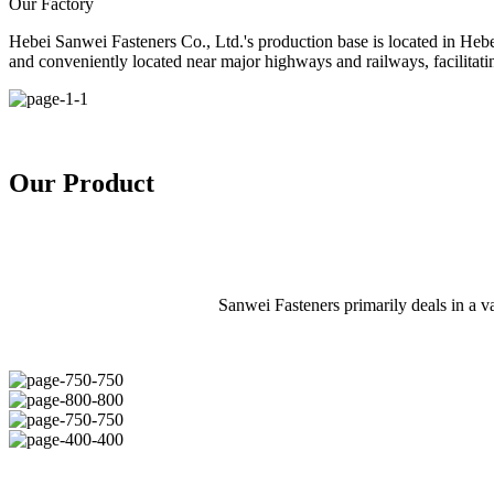
Our Factory
Hebei Sanwei Fasteners Co., Ltd.'s production base is located in Heb
and conveniently located near major highways and railways, facilitatin
Our Product
Sanwei Fasteners primarily deals in a var