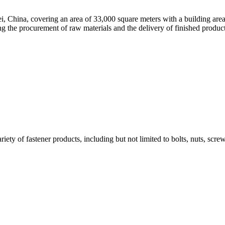
ei, China, covering an area of 33,000 square meters with a building are
g the procurement of raw materials and the delivery of finished products,
iety of fastener products, including but not limited to bolts, nuts, scre