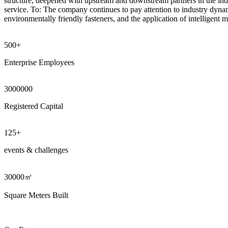
structure, deepened with upstream and downstream partners in the indu
service. To: The company continues to pay attention to industry dynam
environmentally friendly fasteners, and the application of intelligent 
500+
Enterprise Employees
3000000
Registered Capital
125
+
events & challenges
30000㎡
Square Meters Built