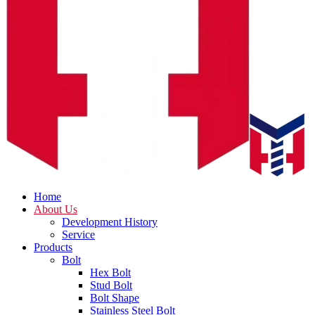
Home
About Us
Development History
Service
Products
Bolt
Hex Bolt
Stud Bolt
Bolt Shape
Stainless Steel Bolt