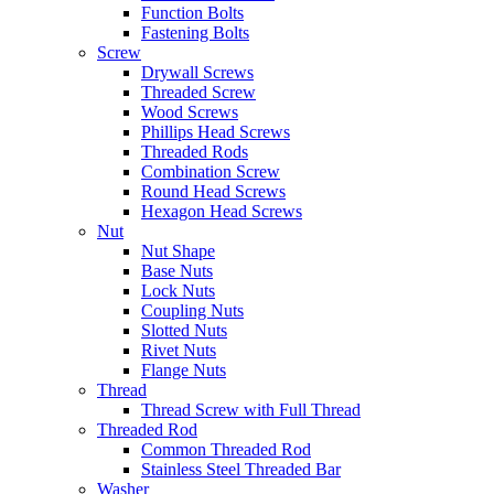
Function Bolts
Fastening Bolts
Screw
Drywall Screws
Threaded Screw
Wood Screws
Phillips Head Screws
Threaded Rods
Combination Screw
Round Head Screws
Hexagon Head Screws
Nut
Nut Shape
Base Nuts
Lock Nuts
Coupling Nuts
Slotted Nuts
Rivet Nuts
Flange Nuts
Thread
Thread Screw with Full Thread
Threaded Rod
Common Threaded Rod
Stainless Steel Threaded Bar
Washer