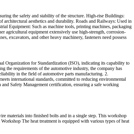
ring the safety and stability of the structure. High-rise Buildings:
s of architectural aesthetics and durability. Roads and Railways: Used in
ustrial Equipment: Such as machine tools, printing machines, packaging
ther agricultural equipment extensively use high-strength, corrosion-
nes, excavators, and other heavy machinery, fasteners need possess
rganization for Standardization (ISO), indicating its capability to
ing the requirements of the automotive industry, the company has
ability in the field of automotive parts manufacturing. 2.
ts international standards, committed to reducing environmental
and Safety Management certification, ensuring a safe working
 materials into finished bolts and in a single step. This workshop
 Workshop The heat treatment is equipped with various types of heat