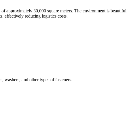
a of approximately 30,000 square meters. The environment is beautiful
 effectively reducing logistics costs.
ws, washers, and other types of fasteners.