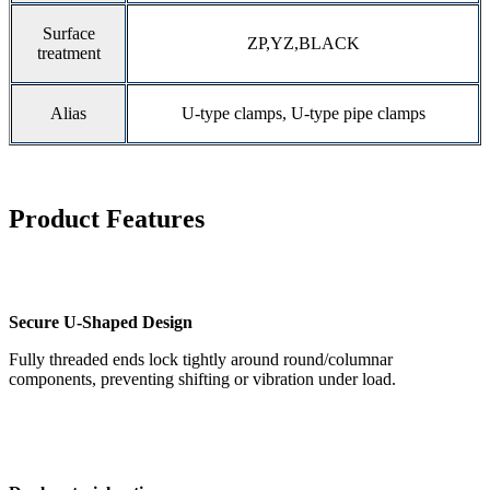
Surface
ZP,YZ,BLACK
treatment
Alias
U-type clamps, U-type pipe clamps
Product Features
Secure U-Shaped Design
Fully threaded ends lock tightly around round/columnar
components, preventing shifting or vibration under load.