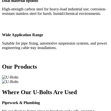
Dual material options
High-strength carbon steel for heavy-load industrial use; corrosion-
resistant stainless steel for harsh, humid/chemical environments.
Wide Application Range
Suitable for pipe fixing, automotive suspension systems, and power
engineering cable tray installations.
Our Products
Where Our U-Bolts Are Used
Pipework & Plumbing