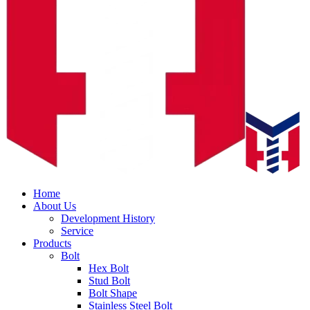
Home
About Us
Development History
Service
Products
Bolt
Hex Bolt
Stud Bolt
Bolt Shape
Stainless Steel Bolt