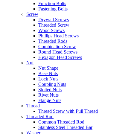
Function Bolts
Fastening Bolts
Screw
Drywall Screws
Threaded Screw
Wood Screws
Phillips Head Screws
Threaded Rods
Combination Screw
Round Head Screws
Hexagon Head Screws
Nut
Nut Shape
Base Nuts
Lock Nuts
Coupling Nuts
Slotted Nuts
Rivet Nuts
Flange Nuts
Thread
Thread Screw with Full Thread
Threaded Rod
Common Threaded Rod
Stainless Steel Threaded Bar
Washer