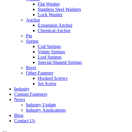
Flat Washer
Stainless Steel Washers
Lock Washer
Anchor
Expansion Anchor
Chemical Anchor
Pin
Spring
Coil Springs
Volute Springs
Leaf Springs
Special-Shaped Springs
Rivet
Other Fastener
Hooked Screws
Set Screw
Industry
Custom Fasteners
News
Industry Update
Industry Applications
Blog
Contact Us