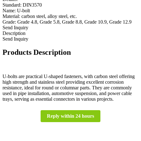
Standard: DIN3570
Name: U-bolt
Material: carbon steel, alloy steel, etc.
Grade: Grade 4.8, Grade 5.8, Grade 8.8, Grade 10.9, Grade 12.9
Send Inquiry
Description
Send Inquiry
Products Description
U-bolts are practical U-shaped fasteners, with carbon steel offering
high strength and stainless steel providing excellent corrosion
resistance, ideal for round or columnar parts. They are commonly
used in pipe installation, automotive suspension, and power cable
trays, serving as essential connectors in various projects.
Reply within 24 hours