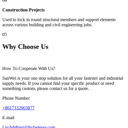
04
Construction Projects
Used to lock in round structural members and support elements
across various building and civil engineering jobs.
05
Why Choose Us
How To Cooperate With Us?
SanWei is your one stop solution for all your fastener and industrial
supply needs. If you cannot find your specific product or need
something custom, please contact us for a quote.
Phone Number
+8617332003877
E-mail
Liu:hddhjgj@ftyfastener.com