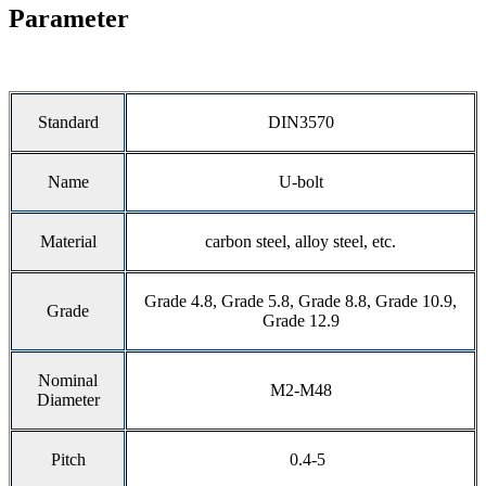
Parameter
Standard
DIN3570
Name
U-bolt
Material
carbon steel, alloy steel, etc.
Grade 4.8, Grade 5.8, Grade 8.8, Grade 10.9,
Grade
Grade 12.9
Nominal
M2-M48
Diameter
Pitch
0.4-5