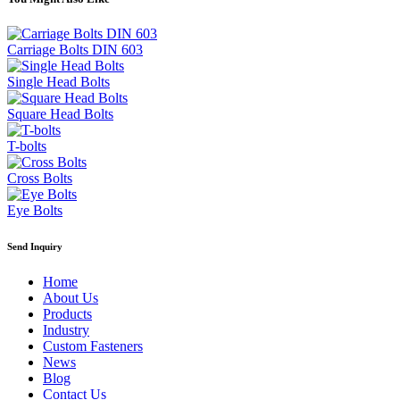
Carriage Bolts DIN 603
Single Head Bolts
Square Head Bolts
T-bolts
Cross Bolts
Eye Bolts
Send Inquiry
Home
About Us
Products
Industry
Custom Fasteners
News
Blog
Contact Us