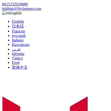
8615232026888
hddhjgj@ftyfastener.com
English
English
日本語
Français
русский
Italiano
Български
عربي
íslenska
Türkçe
Eesti
简体中文