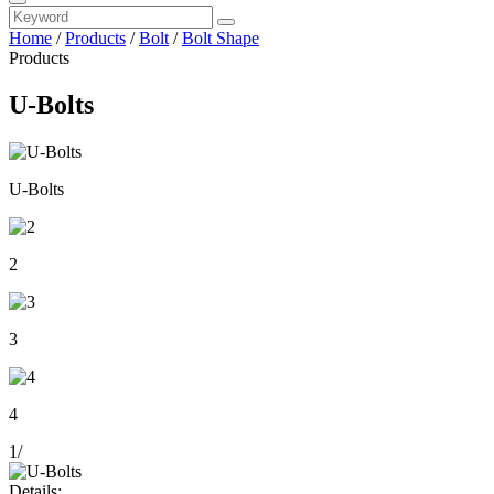
Home
/
Products
/
Bolt
/
Bolt Shape
Products
U-Bolts
U-Bolts
2
3
4
1
/
Details: