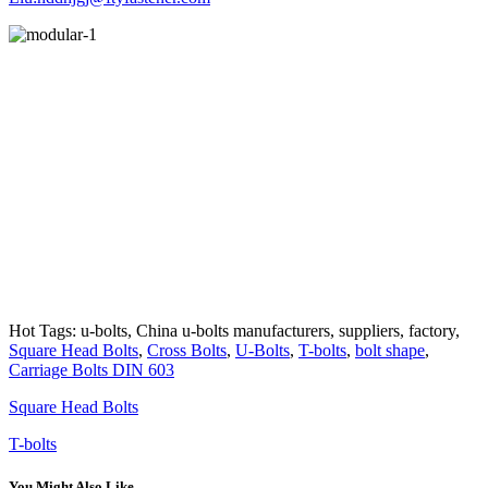
Hot Tags: u-bolts, China u-bolts manufacturers, suppliers, factory,
Square Head Bolts
,
Cross Bolts
,
U-Bolts
,
T-bolts
,
bolt shape
,
Carriage Bolts DIN 603
Square Head Bolts
T-bolts
You Might Also Like