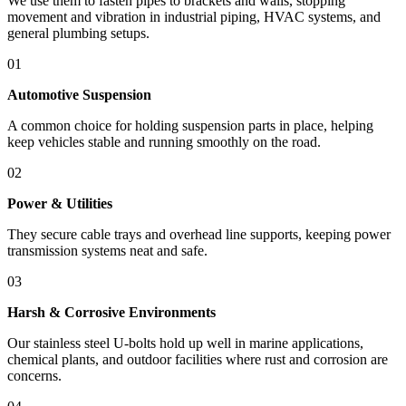
We use them to fasten pipes to brackets and walls, stopping
movement and vibration in industrial piping, HVAC systems, and
general plumbing setups.
01
Automotive Suspension
A common choice for holding suspension parts in place, helping
keep vehicles stable and running smoothly on the road.
02
Power & Utilities
They secure cable trays and overhead line supports, keeping power
transmission systems neat and safe.
03
Harsh & Corrosive Environments
Our stainless steel U-bolts hold up well in marine applications,
chemical plants, and outdoor facilities where rust and corrosion are
concerns.